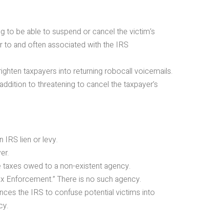
g to be able to suspend or cancel the victim’s
ar to and often associated with the IRS
frighten taxpayers into returning robocall voicemails.
ition to threatening to cancel the taxpayer’s
 IRS lien or levy.
er.
e taxes owed to a non-existent agency.
Tax Enforcement.” There is no such agency.
rences the IRS to confuse potential victims into
cy.