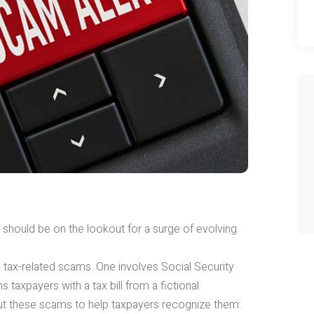
s should be on the lookout for a surge of evolving
tax-related scams. One involves Social Security
 taxpayers with a tax bill from a fictional
t these scams to help taxpayers recognize them: