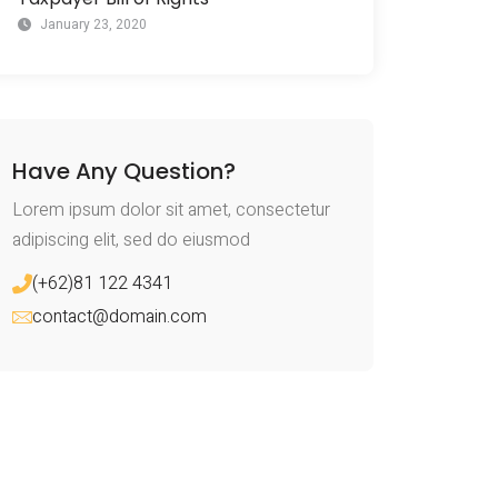
January 23, 2020
Have Any Question?
Lorem ipsum dolor sit amet, consectetur
adipiscing elit, sed do eiusmod
(+62)81 122 4341
contact@domain.com