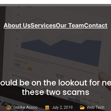
About Us
Services
Our Team
Contact
uld be on the lookout for n
these two scams
Gohlke Assoc
July 2, 2019
Web Tech