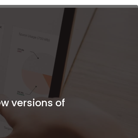
Client Portal
ew versions of