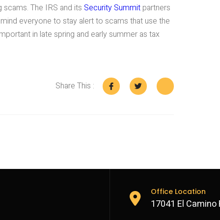
g scams. The IRS and its
Security Summit
partners
remind everyone to stay alert to scams that use the
 important in late spring and early summer as tax
Share This :
Office Location
17041 El Camino 