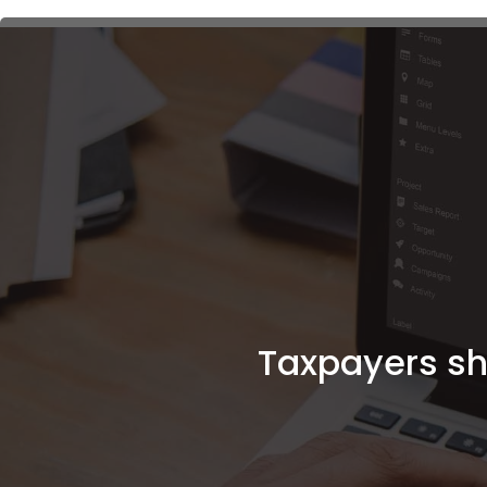
Taxpayers sho