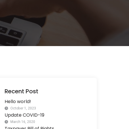
Recent Post
Hello world!
October 1, 2023
Update COVID-19
March 16, 2020
Taxpayer Bill of Rights