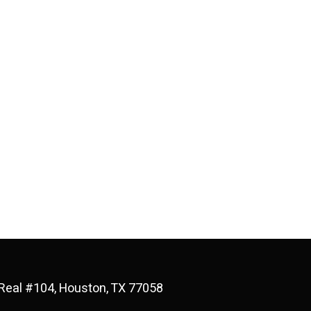
Real #104, Houston, TX 77058