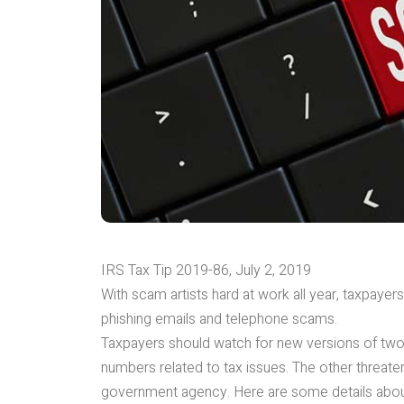
IRS Tax Tip 2019-86, July 2, 2019
With scam artists hard at work all year, taxpayer
phishing emails and telephone scams.
Taxpayers should watch for new versions of two 
numbers related to tax issues. The other threatens
government agency. Here are some details abou