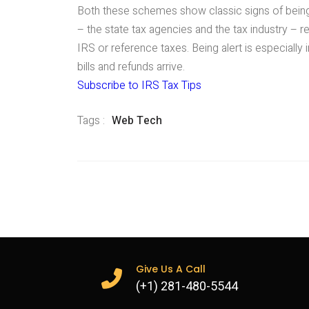
Both these schemes show classic signs of bein
– the state tax agencies and the tax industry – 
IRS or reference taxes. Being alert is especially
bills and refunds arrive.
Subscribe to IRS Tax Tips
Tags :
Web Tech
Give Us A Call
(+1) 281-480-5544