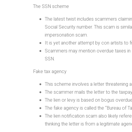
The SSN scheme
The latest twist includes scammers claimin
Social Security number. This scam is simil
impersonation scam.
It is yet another attempt by con artists to 
Scammers may mention overdue taxes in add
SSN.
Fake tax agency
This scheme involves a letter threatening an
The scammer mails the letter to the taxpay
The lien or levy is based on bogus overdu
The fake agency is called the “Bureau of 
The lien notification scam also likely refe
thinking the letter is from a legitimate agen